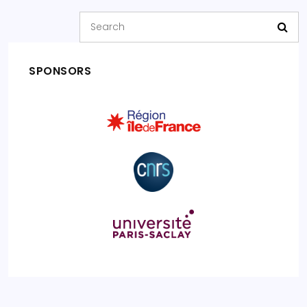
SPONSORS