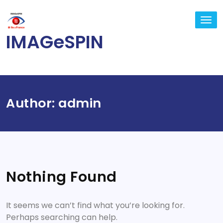
Skip
to
TO
content
NA
IMAGeSPIN
Author:
admin
Nothing Found
It seems we can’t find what you’re looking for.
Perhaps searching can help.