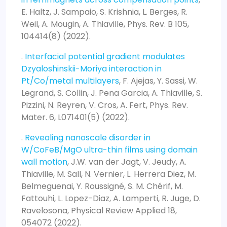
E. Haltz, J. Sampaio, S. Krishnia, L. Berges, R.
Weil, A. Mougin, A. Thiaville, Phys. Rev. B 105,
104414(8) (2022).
.
Interfacial potential gradient modulates
Dzyaloshinskii-Moriya interaction in
Pt/Co/metal multilayers
, F. Ajejas, Y. Sassi, W.
Legrand, S. Collin, J. Pena Garcia, A. Thiaville, S.
Pizzini, N. Reyren, V. Cros, A. Fert, Phys. Rev.
Mater. 6, L071401(5) (2022).
.
Revealing nanoscale disorder in
W/CoFeB/MgO ultra-thin films using domain
wall motion
, J.W. van der Jagt, V. Jeudy, A.
Thiaville, M. Sall, N. Vernier, L. Herrera Diez, M.
Belmeguenai, Y. Roussigné, S. M. Chérif, M.
Fattouhi, L. Lopez-Diaz, A. Lamperti, R. Juge, D.
Ravelosona, Physical Review Applied 18,
054072 (2022).