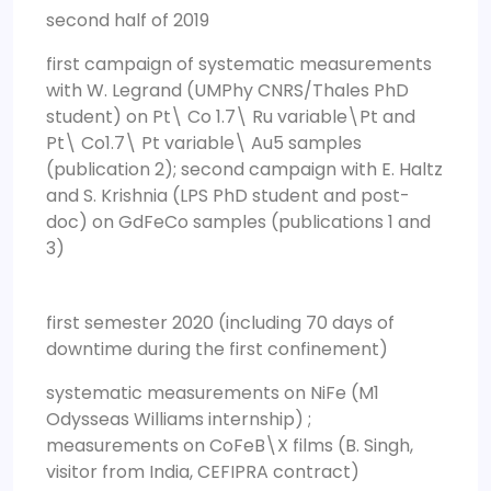
second half of 2019
first campaign of systematic measurements
with W. Legrand (UMPhy CNRS/Thales PhD
student) on Pt\ Co 1.7\ Ru variable\Pt and
Pt\ Co1.7\ Pt variable\ Au5 samples
(publication 2); second campaign with E. Haltz
and S. Krishnia (LPS PhD student and post-
doc) on GdFeCo samples (publications 1 and
3)
first semester 2020 (including 70 days of
downtime during the first confinement)
systematic measurements on NiFe (M1
Odysseas Williams internship) ;
measurements on CoFeB\X films (B. Singh,
visitor from India, CEFIPRA contract)