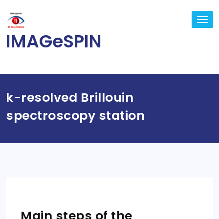
Skip
to
TO
content
NA
IMAGeSPIN
k-resolved Brillouin
spectroscopy station
Main steps of the