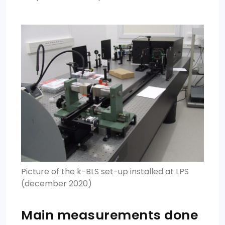
Picture of the k-BLS set-up installed at LPS
(december 2020)
Main measurements done