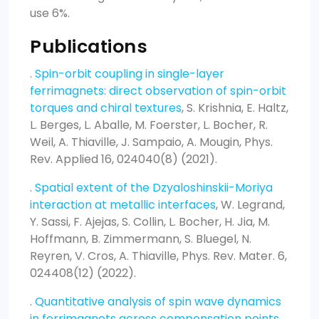
use 6%.
Publications
.
Spin-orbit coupling in single-layer
ferrimagnets: direct observation of spin-orbit
torques and chiral textures
, S. Krishnia, E. Haltz,
L. Berges, L. Aballe, M. Foerster, L. Bocher, R.
Weil, A. Thiaville, J. Sampaio, A. Mougin, Phys.
Rev. Applied 16, 024040(8) (2021).
.
Spatial extent of the Dzyaloshinskii-Moriya
interaction at metallic interfaces
, W. Legrand,
Y. Sassi, F. Ajejas, S. Collin, L. Bocher, H. Jia, M.
Hoffmann, B. Zimmermann, S. Bluegel, N.
Reyren, V. Cros, A. Thiaville, Phys. Rev. Mater. 6,
024408(12) (2022).
.
Quantitative analysis of spin wave dynamics
in ferrimagnets across compensation points
,