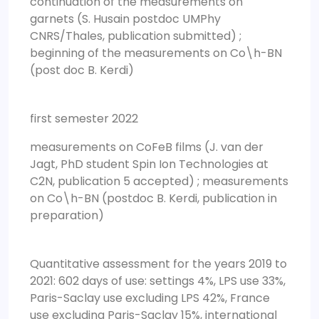
continuation of the measurements on
garnets (S. Husain postdoc UMPhy
CNRS/Thales, publication submitted) ;
beginning of the measurements on Co\h-BN
(post doc B. Kerdi)
first semester 2022
measurements on CoFeB films (J. van der
Jagt, PhD student Spin Ion Technologies at
C2N, publication 5 accepted) ; measurements
on Co\h-BN (postdoc B. Kerdi, publication in
preparation)
Quantitative assessment for the years 2019 to
2021: 602 days of use: settings 4%, LPS use 33%,
Paris-Saclay use excluding LPS 42%, France
use excluding Paris-Saclay 15%, international