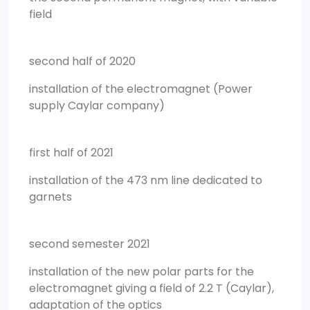
field
second half of 2020
installation of the electromagnet (Power
supply Caylar company)
first half of 2021
installation of the 473 nm line dedicated to
garnets
second semester 2021
installation of the new polar parts for the
electromagnet giving a field of 2.2 T (Caylar),
adaptation of the optics