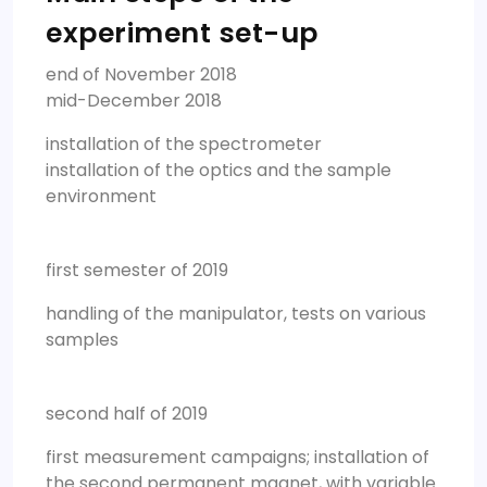
experiment set-up
end of November 2018
mid-December 2018
installation of the spectrometer
installation of the optics and the sample
environment
first semester of 2019
handling of the manipulator, tests on various
samples
second half of 2019
first measurement campaigns; installation of
the second permanent magnet, with variable