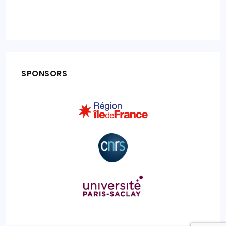
SPONSORS