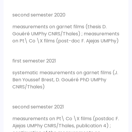
second semester 2020
measurements on garnet films (thesis D.
Gouéré UMPhy CNRS/Thales) ; measurements
on Pt\ Co \X films (post-doc F. Ajejas UMPhy)
first semester 2021
systematic measurements on garnet films (J.
Ben Youssef Brest, D. Gouéré PhD UMPhy
CNRS/Thales)
second semester 2021
measurements on Pt\ Co \X films (postdoc F.
Ajejas UMPhy CNRS/Thales, publication 4) ;