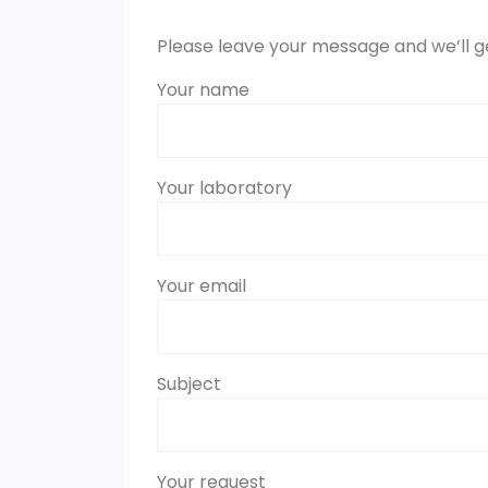
Please leave your message and we’ll g
Your name
Your laboratory
Your email
Subject
Your request