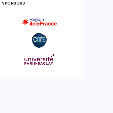
SPONSORS