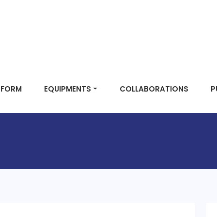
TFORM
EQUIPMENTS
COLLABORATIONS
P