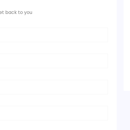
et back to you