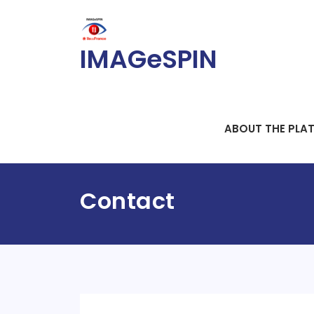
Skip
to
content
IMAGeSPIN
ABOUT THE PLA
Contact