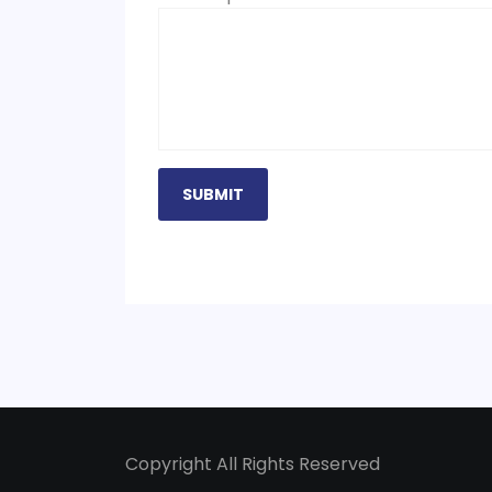
Copyright All Rights Reserved