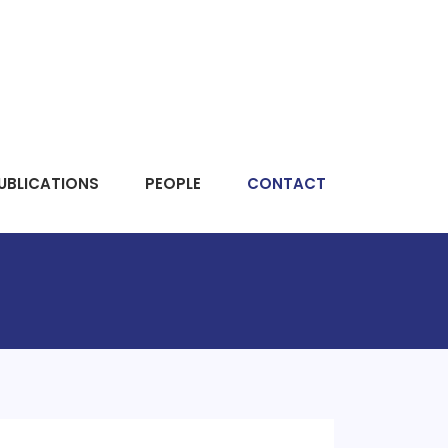
UBLICATIONS
PEOPLE
CONTACT